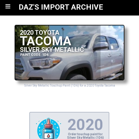
≡
DAZ'S IMPORT ARCHIVE
2020 TOYOTA
TACOMA
SILVER SKY METALLIC
PAINT CODE: 1D6
Silver Sky Metallic Touchup Paint (1D6) for a 2020 Toyota Tacoma
2020
Order touchup paint for
Silver Sky Metallic (1D6)