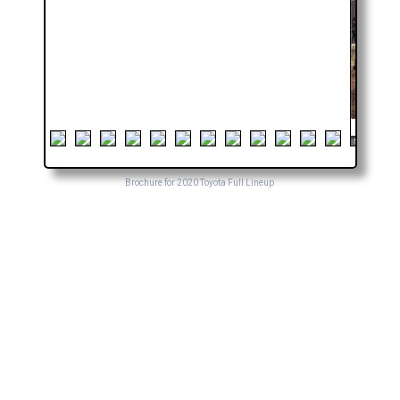
Brochure for 2020 Toyota Full Lineup