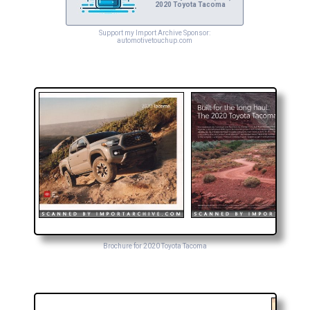
2020 Toyota Tacoma
Support my Import Archive Sponsor:
automotivetouchup.com
Brochure for 2020 Toyota Tacoma