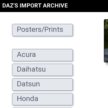
DAZ'S IMPORT ARCHIVE
Posters/Prints
Acura
Daihatsu
Datsun
Honda