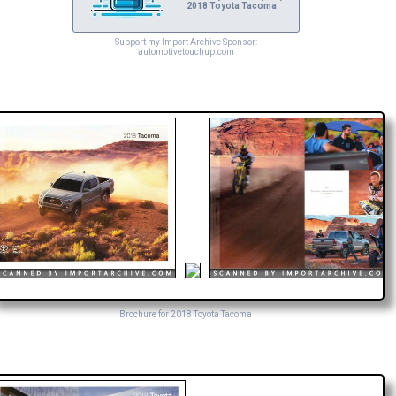
2018 Toyota Tacoma
Support my Import Archive Sponsor:
automotivetouchup.com
Brochure for 2018 Toyota Tacoma