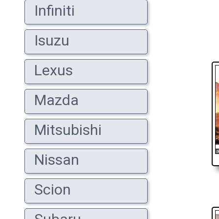
Infiniti
Isuzu
Lexus
Mazda
Mitsubishi
Nissan
Scion