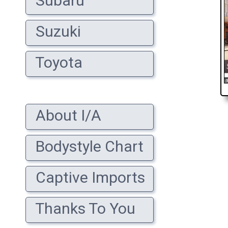
Subaru
Suzuki
Toyota
About I/A
Bodystyle Chart
Captive Imports
Thanks To You