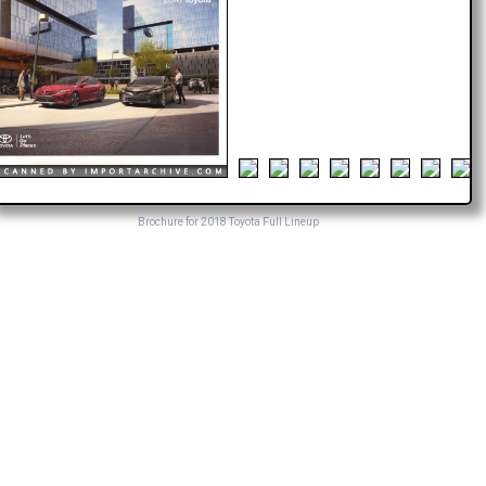
Brochure for 2018 Toyota Full Lineup