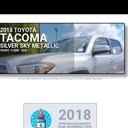
2018 TOYOTA
TACOMA
SILVER SKY METALLIC
PAINT CODE: 1D6
Silver Sky Metallic Touchup Paint (1D6) for a 2018 Toyota Tacoma
2018
Order touchup paint for
Silver Sky Metallic (1D6)