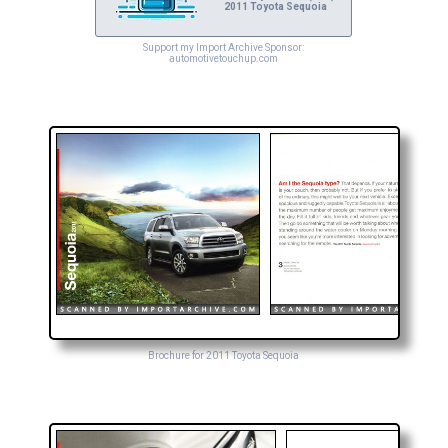
2011 Toyota Sequoia
Support my Import Archive Sponsor:
automotivetouchup.com
Brochure for 2011 Toyota Sequoia