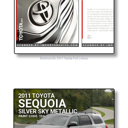
Brochure for 2011 Toyota Full Lineup
2011 TOYOTA
SEQUOIA
SILVER SKY METALLIC
PAINT CODE: 1D6