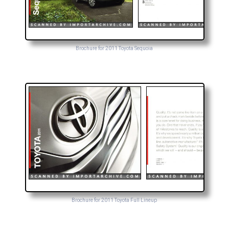
Brochure for 2011 Toyota Sequoia
Brochure for 2011 Toyota Full Lineup