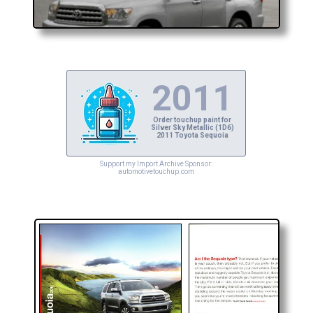
2011
Order touchup paint for
Silver Sky Metallic (1D6)
2011 Toyota Sequoia
Support my Import Archive Sponsor:
automotivetouchup.com