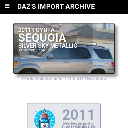
≡
DAZ'S IMPORT ARCHIVE
2011 TOYOTA
SEQUOIA
SILVER SKY METALLIC
PAINT CODE: 1D6
Silver Sky Metallic Touchup Paint (1D6) for a 2011 Toyota Sequoia
2011
Order touchup paint for
Silver Sky Metallic (1D6)