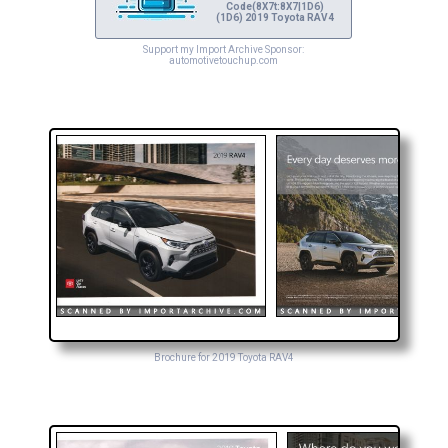
Code(8X7t:8X7|1D6)
(1D6) 2019 Toyota RAV4
Support my Import Archive Sponsor:
automotivetouchup.com
Brochure for 2019 Toyota RAV4