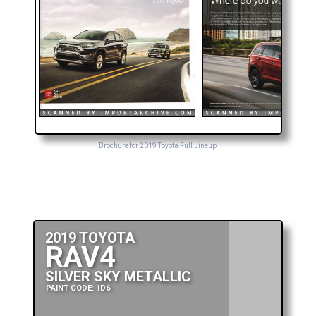
Brochure for 2019 Toyota Full Lineup
2019 TOYOTA
RAV4
SILVER SKY METALLIC
PAINT CODE: 1D6