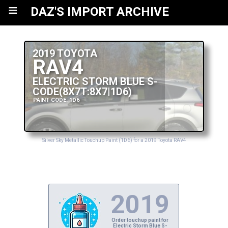
≡
DAZ'S IMPORT ARCHIVE
2019 TOYOTA
RAV4
ELECTRIC STORM BLUE S-
CODE(8X7T:8X7|1D6)
PAINT CODE: 1D6
Silver Sky Metallic Touchup Paint (1D6) for a 2019 Toyota RAV4
2019
Order touchup paint for
Electric Storm Blue S-