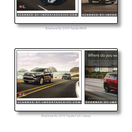
Brochure for 2019 Toyota RAV4
Brochure for 2019 Toyota Full Lineup