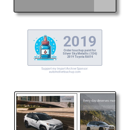
2019
Order touchup paint for
Silver Sky Metallic (1D6)
2019 Toyota RAV4
Support my Import Archive Sponsor:
automotivetouchup.com