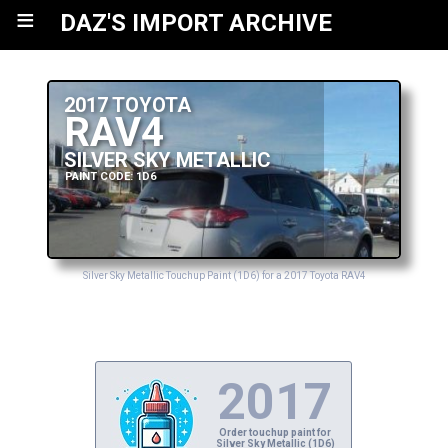
≡
DAZ'S IMPORT ARCHIVE
2017 TOYOTA
RAV4
SILVER SKY METALLIC
PAINT CODE: 1D6
Silver Sky Metallic Touchup Paint (1D6) for a 2017 Toyota RAV4
2017
Order touchup paint for
Silver Sky Metallic (1D6)