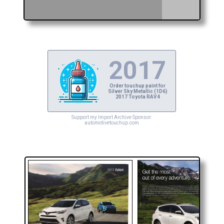
2017
Order touchup paint for
Silver Sky Metallic (1D6)
2017 Toyota RAV4
Support my Import Archive Sponsor:
automotivetouchup.com