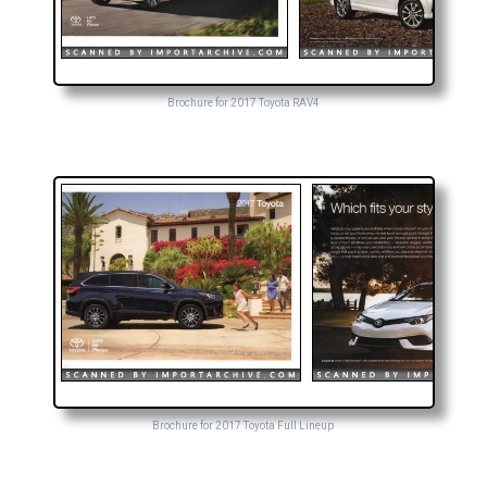
Brochure for 2017 Toyota RAV4
Brochure for 2017 Toyota Full Lineup