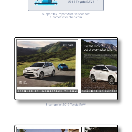
2017 Toyota RAV4
Support my Import Archive Sponsor:
automotivetouchup.com
Brochure for 2017 Toyota RAV4