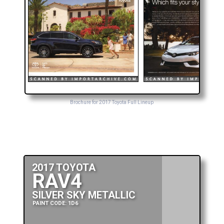
Brochure for 2017 Toyota Full Lineup
2017 TOYOTA
RAV4
SILVER SKY METALLIC
PAINT CODE: 1D6