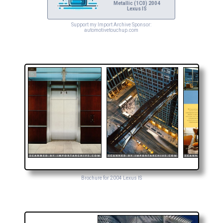
Metallic (1C0) 2004
Lexus IS
Support my Import Archive Sponsor:
automotivetouchup.com
Brochure for 2004 Lexus IS