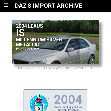
≡
DAZ'S IMPORT ARCHIVE
2004 LEXUS
IS
MILLENNIUM SILVER
METALLIC
PAINT CODE: 1C0
Millennium Silver Metallic Touchup Paint (1C0) for a 2004 Lexus IS
2004
Order touchup paint for
Millennium Silver