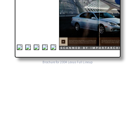
Brochure for 2004 Lexus Full Lineup