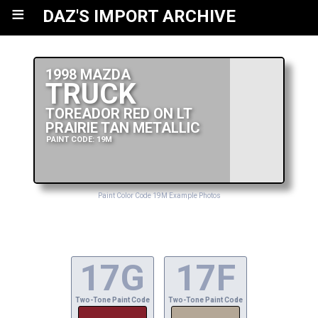
≡
DAZ'S IMPORT ARCHIVE
1998 MAZDA
TRUCK
TOREADOR RED ON LT
PRAIRIE TAN METALLIC
PAINT CODE: 19M
Paint Color Code 19M Example Photos
17G
17F
Two-Tone Paint Code
Two-Tone Paint Code