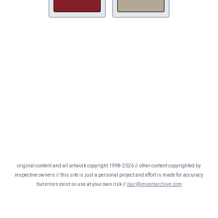
original content and all artwork copyright 1998-2026 // other content copyrighted by
respective owners // this site is just a personal project and effort is made for accuracy
but errors exist so use at your own risk //
daz@importarchive.com