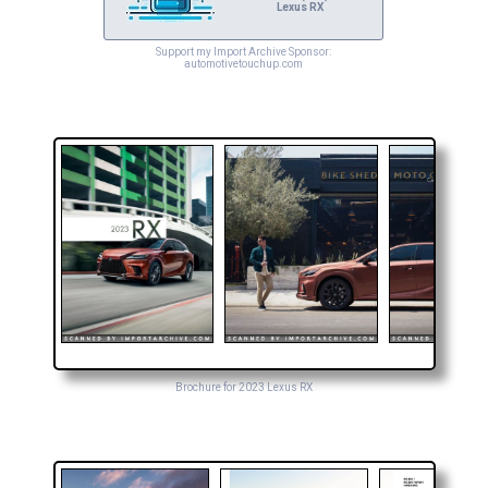
Lexus RX
Support my Import Archive Sponsor:
automotivetouchup.com
Brochure for 2023 Lexus RX