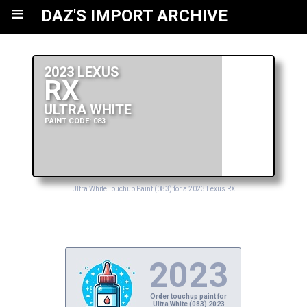
≡
DAZ'S IMPORT ARCHIVE
2023 LEXUS
RX
ULTRA WHITE
PAINT CODE: 083
Ultra White Touchup Paint (083) for a 2023 Lexus RX
2023
Order touchup paint for
Ultra White (083) 2023