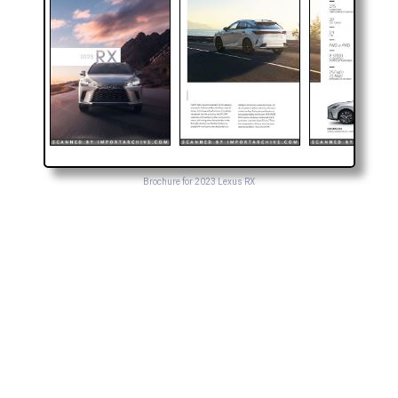
Brochure for 2023 Lexus RX