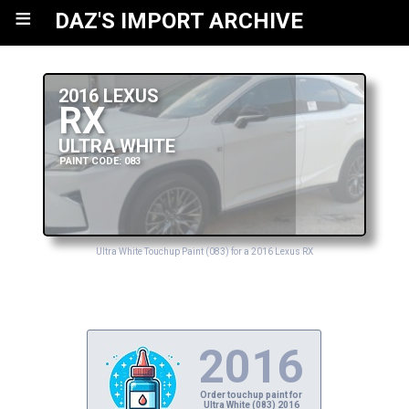
≡
DAZ'S IMPORT ARCHIVE
2016 LEXUS
RX
ULTRA WHITE
PAINT CODE: 083
Ultra White Touchup Paint (083) for a 2016 Lexus RX
2016
Order touchup paint for
Ultra White (083) 2016