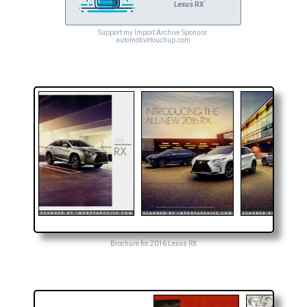
Lexus RX
Support my Import Archive Sponsor:
automotivetouchup.com
Brochure for 2016 Lexus RX