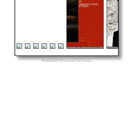
Brochure for 2016 Lexus Full Lineup