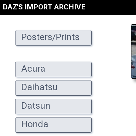
DAZ'S IMPORT ARCHIVE
Posters/Prints
Acura
Daihatsu
Datsun
Honda