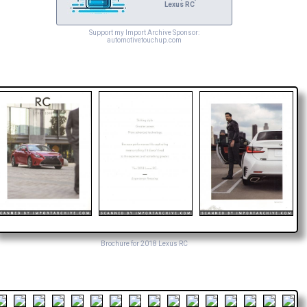
Lexus RC
Support my Import Archive Sponsor:
automotivetouchup.com
Brochure for 2018 Lexus RC