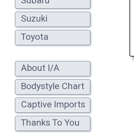
Subaru
Suzuki
Toyota
About I/A
Bodystyle Chart
Captive Imports
Thanks To You