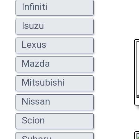
Infiniti
Isuzu
Lexus
Mazda
Mitsubishi
Nissan
Scion