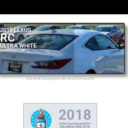
2018 LEXUS
RC
ULTRA WHITE
PAINT CODE: 083
Ultra White Touchup Paint (083) for a 2018 Lexus RC
2018
Order touchup paint for
Ultra White (083) 2018