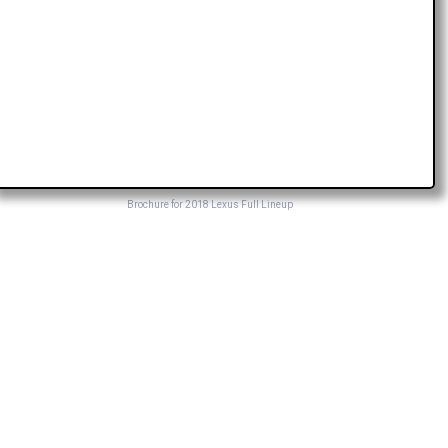
Brochure for 2018 Lexus Full Lineup