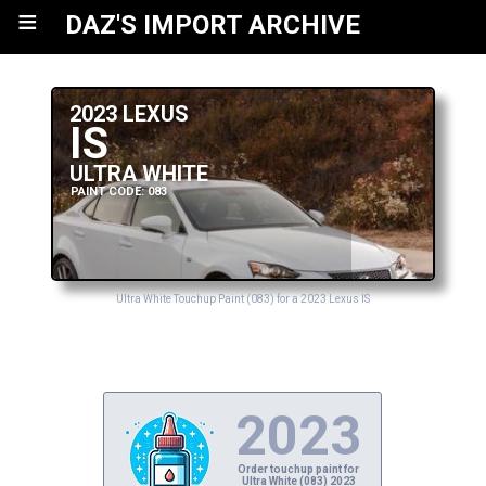
≡
DAZ'S IMPORT ARCHIVE
2023 LEXUS
IS
ULTRA WHITE
PAINT CODE: 083
Ultra White Touchup Paint (083) for a 2023 Lexus IS
2023
Order touchup paint for
Ultra White (083) 2023