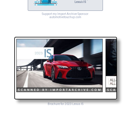
Lexus IS
Support my Import Archive Sponsor:
automotivetouchup.com
Brochure for 2023 Lexus IS