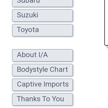
Subaru
Suzuki
Toyota
About I/A
Bodystyle Chart
Captive Imports
Thanks To You