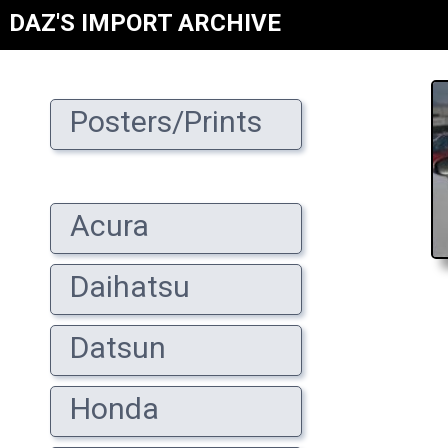
DAZ'S IMPORT ARCHIVE
Posters/Prints
Acura
Daihatsu
Datsun
Honda