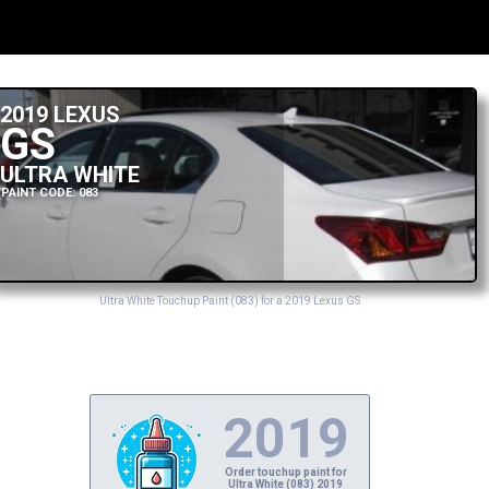
2019 LEXUS
GS
ULTRA WHITE
PAINT CODE: 083
Ultra White Touchup Paint (083) for a 2019 Lexus GS
2019
Order touchup paint for
Ultra White (083) 2019