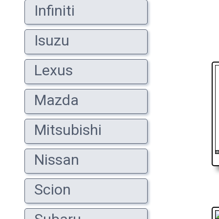
Infiniti
Isuzu
Lexus
Mazda
Mitsubishi
Nissan
Scion