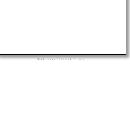
Brochure for 2019 Lexus Full Lineup