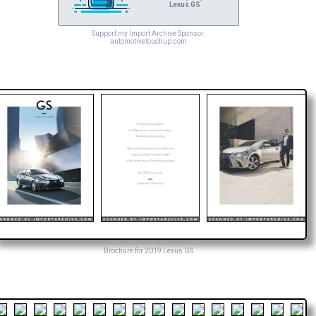
Lexus GS
Support my Import Archive Sponsor:
automotivetouchup.com
Brochure for 2019 Lexus GS