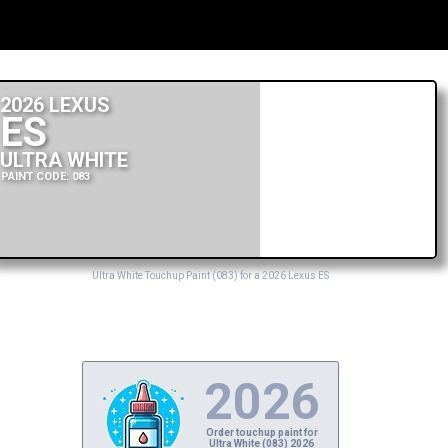
2026 LEXUS
ES
ULTRA WHITE
PAINT CODE: 083
Ultra White Touchup Paint (083) for a 2026 Lexus ES
2026
Order touchup paint for
Ultra White (083) 2026