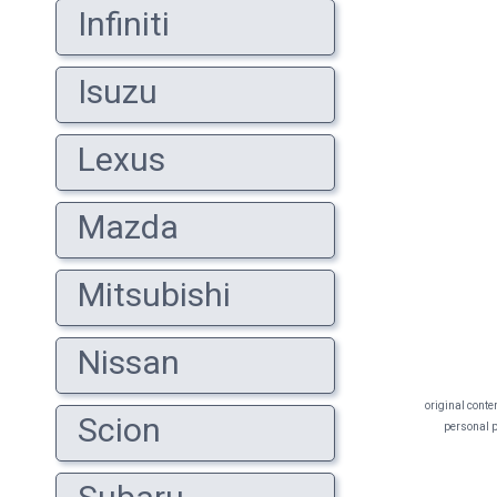
Infiniti
Isuzu
Lexus
Mazda
Mitsubishi
Nissan
original conte
Scion
personal pr