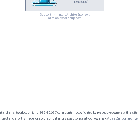
Lexus ES
Support my Import Archive Sponsor:
automotivetouchup.com
nt and all artwork copyright 1998-2026 // other content copyrighted by respective owners // this site 
oject and effort is made for accuracy but errors exist so use at your own risk //
daz@importarchive