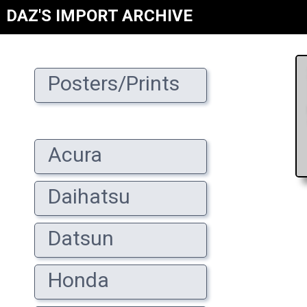
DAZ'S IMPORT ARCHIVE
Posters/Prints
Acura
Daihatsu
Datsun
Honda