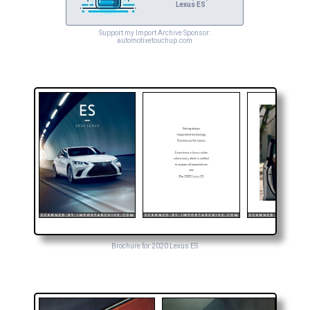
Lexus ES
Support my Import Archive Sponsor:
automotivetouchup.com
Brochure for 2020 Lexus ES