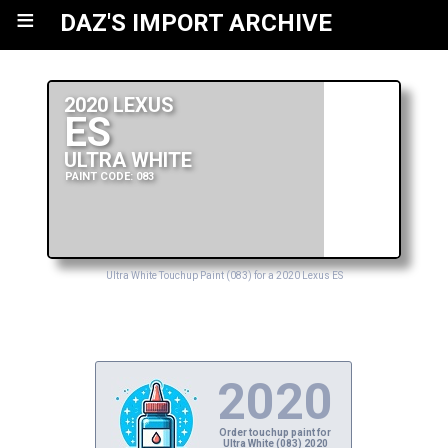
≡
DAZ'S IMPORT ARCHIVE
2020 LEXUS
ES
ULTRA WHITE
PAINT CODE: 083
Ultra White Touchup Paint (083) for a 2020 Lexus ES
2020
Order touchup paint for
Ultra White (083) 2020