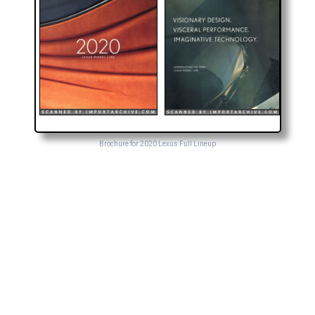
Brochure for 2020 Lexus Full Lineup