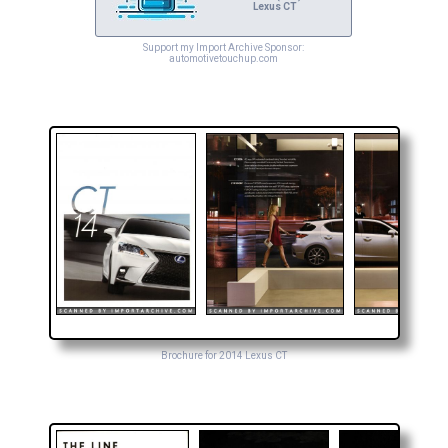
Lexus CT
Support my Import Archive Sponsor:
automotivetouchup.com
Brochure for 2014 Lexus CT