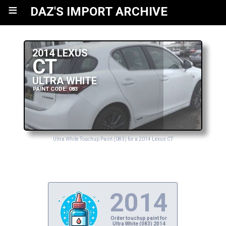
≡
DAZ'S IMPORT ARCHIVE
2014 LEXUS
CT
ULTRA WHITE
PAINT CODE: 083
Ultra White Touchup Paint (083) for a 2014 Lexus CT
2014
Order touchup paint for
Ultra White (083) 2014