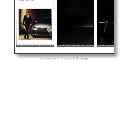
Brochure for 2014 Lexus Full Lineup