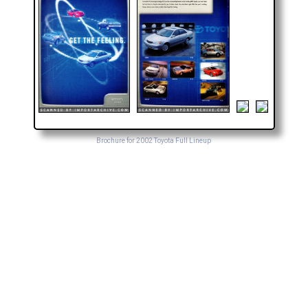
Brochure for 2002 Toyota Full Lineup