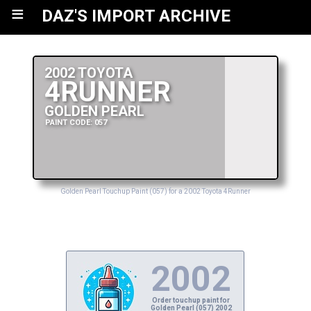
≡
DAZ'S IMPORT ARCHIVE
2002 TOYOTA
4RUNNER
GOLDEN PEARL
PAINT CODE: 057
Golden Pearl Touchup Paint (057) for a 2002 Toyota 4Runner
2002
Order touchup paint for
Golden Pearl (057) 2002