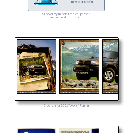
Toyota 4Runner
Support my Import Archive Sponsor:
automotivetouchup.com
Brochure for 2002 Toyota 4Runner