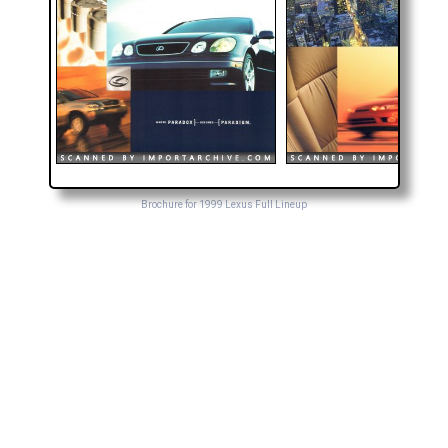
Brochure for 1999 Lexus Full Lineup