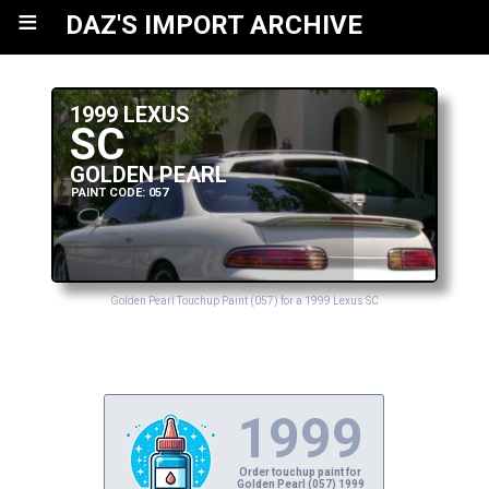
≡
DAZ'S IMPORT ARCHIVE
1999 LEXUS
SC
GOLDEN PEARL
PAINT CODE: 057
Golden Pearl Touchup Paint (057) for a 1999 Lexus SC
1999
Order touchup paint for
Golden Pearl (057) 1999