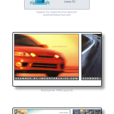
Lexus SC
Support my Import Archive Sponsor:
automotivetouchup.com
Brochure for 1999 Lexus SC