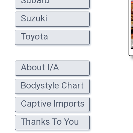
Subaru
Suzuki
Toyota
About I/A
Bodystyle Chart
Captive Imports
Thanks To You