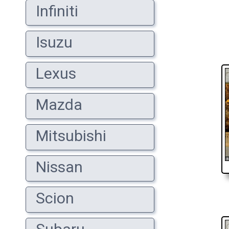
Infiniti
Isuzu
Lexus
Mazda
Mitsubishi
Nissan
Scion