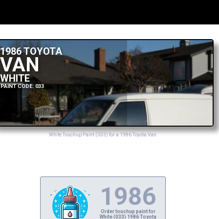
1986 TOYOTA
VAN
WHITE
PAINT CODE: 033
White Touchup Paint (033) for a 1986 Toyota Van
1986
Order touchup paint for
White (033) 1986 Toyota