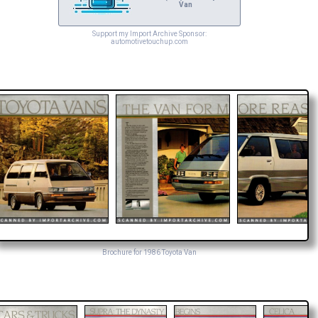
Van
Support my Import Archive Sponsor:
automotivetouchup.com
Brochure for 1986 Toyota Van