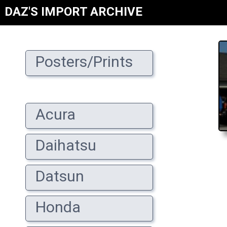
DAZ'S IMPORT ARCHIVE
Posters/Prints
Acura
Daihatsu
Datsun
Honda