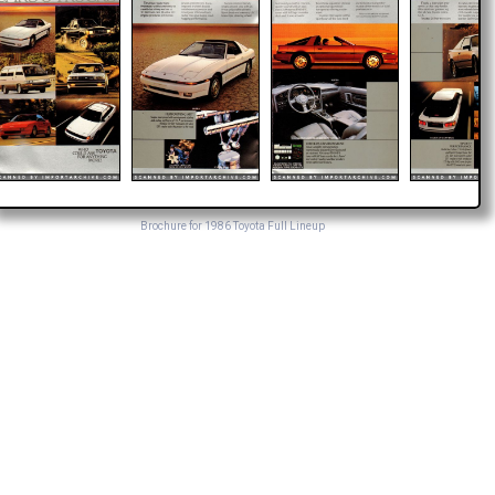
Brochure for 1986 Toyota Full Lineup