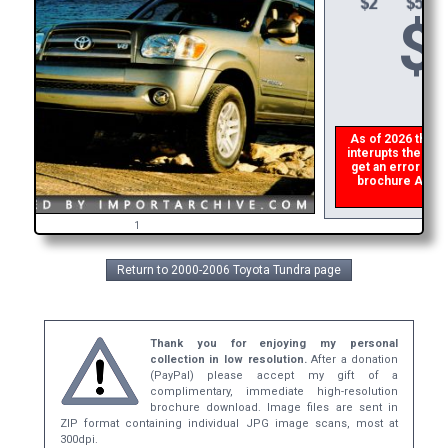
$
As of 2026 there i
interupts the down
get an error then
brochure ASAP, o
refu
1
Return to 2000-2006 Toyota Tundra page
Thank you for enjoying my personal
collection in low resolution.
After a donation
(PayPal) please accept my gift of a
complimentary, immediate high-resolution
brochure download. Image files are sent in
ZIP format containing individual JPG image scans, most at
300dpi.