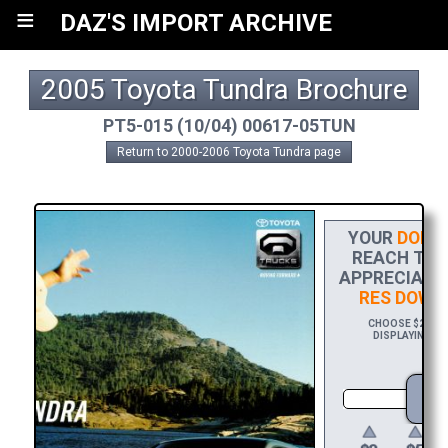
≡
DAZ'S IMPORT ARCHIVE
2005 Toyota Tundra Brochure
PT5-015 (10/04) 00617-05TUN
Return to 2000-2006 Toyota Tundra page
YOUR
DONAT
REACH THE 
APPRECIATIO
RES DOWN
CHOOSE $20 TO 
DISPLAYING YO