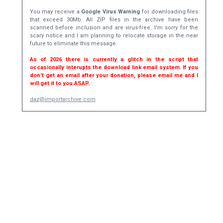
You may receive a
Google Virus Warning
for downloading files
that exceed 30Mb. All ZIP files in the archive have been
scanned before inclusion and are virus-free. I'm sorry for the
scary notice and I am planning to relocate storage in the near
future to eliminate this message.
As of 2026 there is currently a glitch in the script that
occasionally interupts the download link email system. If you
don't get an email after your donation, please email me and I
will get it to you ASAP.
daz@importarchive.com