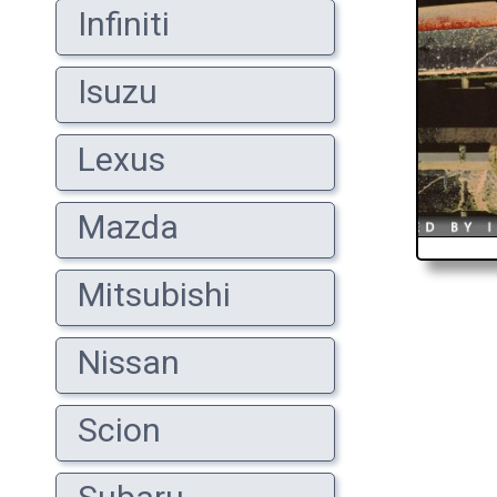
Infiniti
Isuzu
Lexus
Mazda
Mitsubishi
Nissan
Scion