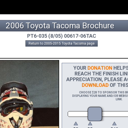
2006 Toyota Tacoma Brochure
PT6-035 (8/05) 00617-06TAC
Return to 2005-2015 Toyota Tacoma page
YOUR
DONATION
HELPS 
REACH THE FINISH LIN
APPRECIATION, PLEASE A
DOWNLOAD
OF THIS
CHOOSE $20 TO SPONSOR THIS BR
DISPLAYING YOUR NAME AND/OR WEBSIT
LINK.