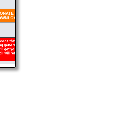
NATE &
WNLOAD
code that occasionally
 generated. If you get an
ll get you the brochure
will refund the duplicate
2