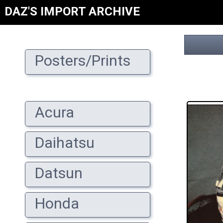
DAZ'S IMPORT ARCHIVE
Posters/Prints
Acura
Daihatsu
Datsun
Honda