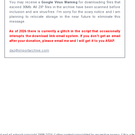
You may receive a
Google Virus Warning
for downloading files that
exceed 30Mb. All ZIP files in the archive have been scanned before
inclusion and are virus-free. I'm sorry for the scary notice and I am
planning to relocate storage in the near future to eliminate this
message.
As of 2026 there is currently a glitch in the script that occasionally
interupts the download link email system. If you don't get an email
after your donation, please email me and I will get it to you ASAP.
daz@importarchive.com
nt and all artwork copyright 1998-2026 // other content copyrighted by respective owners // this site 