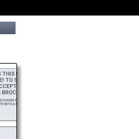
THIS PROJECT
E! TO SHOW MY
CCEPT A
HIGH-RES
 BROCHURE.
OCHURE FOR A YEAR,
E WITH A FREE DOWNLOAD