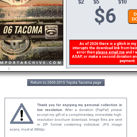
$
6
DO
DO
As of 2026 there is a glitch in my 
interupts the download link from being
error then
please email me
and I wi
ASAP, or make a second donation and I 
payment.
1
Return to 2005-2015 Toyota Tacoma page
Thank you for enjoying my personal collection in
low resolution.
After a donation (PayPal) please
accept my gift of a complimentary, immediate high-
resolution brochure download. Image files are sent
in ZIP format containing individual JPG image
scans, most at 300dpi.