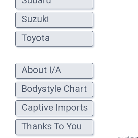
Subaru
Suzuki
Toyota
About I/A
Bodystyle Chart
Captive Imports
Thanks To You
original conte