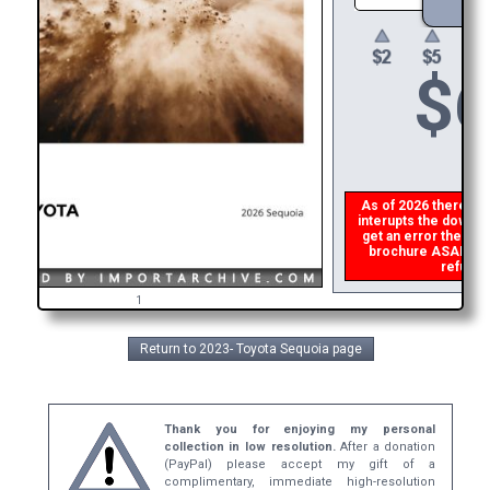
$
6
As of 2026 there is a
interupts the downloa
get an error then
pl
brochure ASAP, or m
refund t
1
Return to 2023- Toyota Sequoia page
Thank you for enjoying my personal
collection in low resolution.
After a donation
(PayPal) please accept my gift of a
complimentary, immediate high-resolution