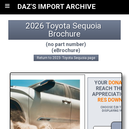
≡
DAZ'S IMPORT ARCHIVE
2026 Toyota Sequoia 
Brochure
(no part number)
(eBrochure)
Return to 2023- Toyota Sequoia page
YOUR
DONATI
REACH THE FI
APPRECIATION,
RES DOWNLO
CHOOSE $20 TO SPO
DISPLAYING YOUR 