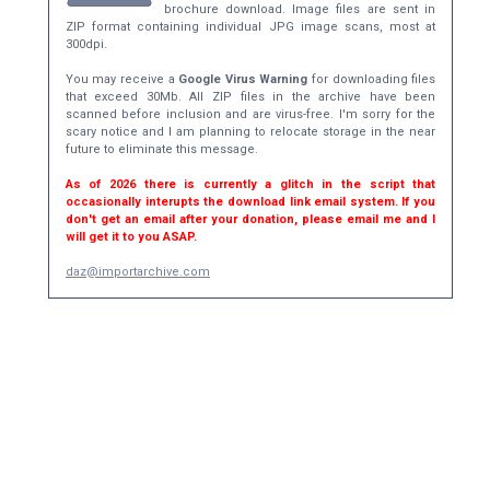
brochure download. Image files are sent in
ZIP format containing individual JPG image scans, most at
300dpi.
You may receive a
Google Virus Warning
for downloading files
that exceed 30Mb. All ZIP files in the archive have been
scanned before inclusion and are virus-free. I'm sorry for the
scary notice and I am planning to relocate storage in the near
future to eliminate this message.
As of 2026 there is currently a glitch in the script that
occasionally interupts the download link email system. If you
don't get an email after your donation, please email me and I
will get it to you ASAP.
daz@importarchive.com