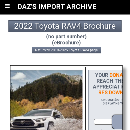
≡
DAZ'S IMPORT ARCHIVE
2022 Toyota RAV4 Brochure
(no part number)
(eBrochure)
Return to 2019-2025 Toyota RAV4 page
YOUR
DONATI
REACH THE FI
APPRECIATION,
RES DOWNLO
CHOOSE $20 TO SPO
DISPLAYING YOUR 