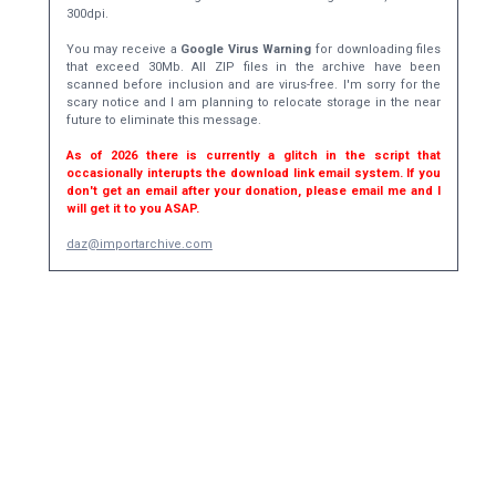
300dpi.
You may receive a
Google Virus Warning
for downloading files
that exceed 30Mb. All ZIP files in the archive have been
scanned before inclusion and are virus-free. I'm sorry for the
scary notice and I am planning to relocate storage in the near
future to eliminate this message.
As of 2026 there is currently a glitch in the script that
occasionally interupts the download link email system. If you
don't get an email after your donation, please email me and I
will get it to you ASAP.
daz@importarchive.com