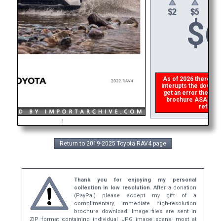
$
6
As of 2026 there is a
interupts the downloa
get an error then
pl
brochure ASAP, or m
refund t
1
Return to 2019-2025 Toyota RAV4 page
Thank you for enjoying my personal
collection in low resolution.
After a donation
(PayPal) please accept my gift of a
complimentary, immediate high-resolution
brochure download. Image files are sent in
ZIP format containing individual JPG image scans, most at