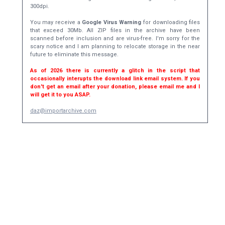
300dpi.
You may receive a
Google Virus Warning
for downloading files
that exceed 30Mb. All ZIP files in the archive have been
scanned before inclusion and are virus-free. I'm sorry for the
scary notice and I am planning to relocate storage in the near
future to eliminate this message.
As of 2026 there is currently a glitch in the script that
occasionally interupts the download link email system. If you
don't get an email after your donation, please email me and I
will get it to you ASAP.
daz@importarchive.com