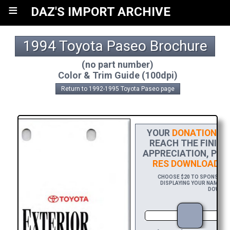
≡
DAZ'S IMPORT ARCHIVE
1994 Toyota Paseo Brochure
(no part number)
Color & Trim Guide (100dpi)
Return to 1992-1995 Toyota Paseo page
YOUR
DONATION
HE
REACH THE FINISH
APPRECIATION, PLE
RES DOWNLOAD
OF
CHOOSE $20 TO SPONSOR TH
DISPLAYING YOUR NAME AND
DOWNLOA