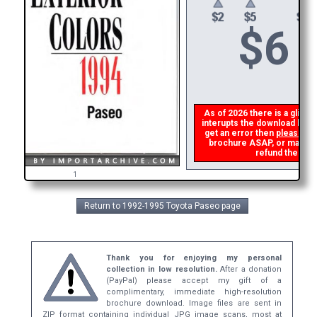
$
6
As of 2026 there is a glitch 
interupts the download link 
get an error then
please em
brochure ASAP, or make a s
refund the dupl
1
Return to 1992-1995 Toyota Paseo page
Thank you for enjoying my personal
collection in low resolution.
After a donation
(PayPal) please accept my gift of a
complimentary, immediate high-resolution
brochure download. Image files are sent in
ZIP format containing individual JPG image scans, most at