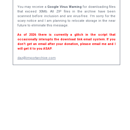
You may receive a
Google Virus Warning
for downloading files
that exceed 30Mb. All ZIP files in the archive have been
scanned before inclusion and are virus-free. I'm sorry for the
scary notice and I am planning to relocate storage in the near
future to eliminate this message.
As of 2026 there is currently a glitch in the script that
occasionally interupts the download link email system. If you
don't get an email after your donation, please email me and I
will get it to you ASAP.
daz@importarchive.com