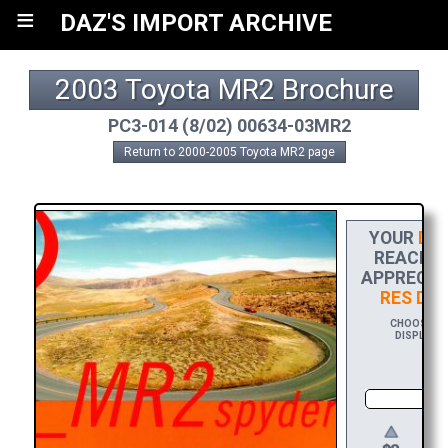
≡
DAZ'S IMPORT ARCHIVE
2003 Toyota MR2 Brochure
PC3-014 (8/02) 00634-03MR2
Return to 2000-2005 Toyota MR2 page
YOUR
DON
REACH TH
APPRECIAT
RES DO
CHOOSE $20
DISPLAYIN