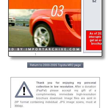
As of 2026 the
interupts the 
get an error 
brochure ASA
r
1
Return to 2000-2005 Toyota MR2 page
Thank you for enjoying my personal
collection in low resolution.
After a donation
(PayPal) please accept my gift of a
complimentary, immediate high-resolution
brochure download. Image files are sent in
ZIP format containing individual JPG image scans, most at
300dpi.