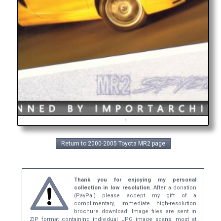
1
Return to 2000-2005 Toyota MR2 page
Thank you for enjoying my personal
collection in low resolution.
After a donation
(PayPal) please accept my gift of a
complimentary, immediate high-resolution
brochure download. Image files are sent in
ZIP format containing individual JPG image scans, most at