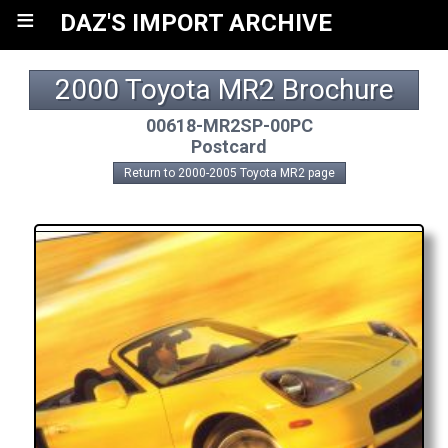
≡
DAZ'S IMPORT ARCHIVE
2000 Toyota MR2 Brochure
00618-MR2SP-00PC
Postcard
Return to 2000-2005 Toyota MR2 page