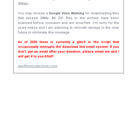
300dpi.
You may receive a
Google Virus Warning
for downloading files
that exceed 30Mb. All ZIP files in the archive have been
scanned before inclusion and are virus-free. I'm sorry for the
scary notice and I am planning to relocate storage in the near
future to eliminate this message.
As of 2026 there is currently a glitch in the script that
occasionally interupts the download link email system. If you
don't get an email after your donation, please email me and I
will get it to you ASAP.
daz@importarchive.com