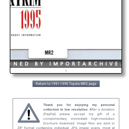
1
Return to 1991-1995 Toyota MR2 page
Thank you for enjoying my personal
collection in low resolution.
After a donation
(PayPal) please accept my gift of a
complimentary, immediate high-resolution
brochure download. Image files are sent in
ZIP format containing individual JPG image scans, most at