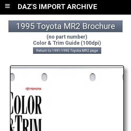
≡
DAZ'S IMPORT ARCHIVE
1995 Toyota MR2 Brochure
(no part number)
Color & Trim Guide (100dpi)
Return to 1991-1995 Toyota MR2 page