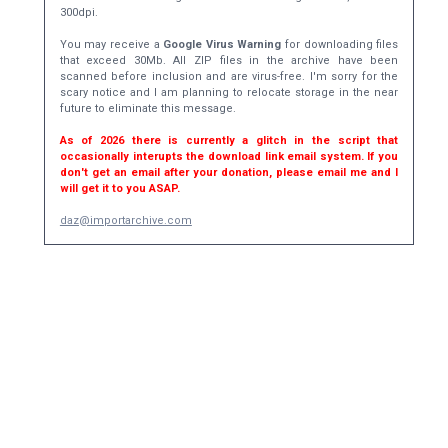
300dpi.
You may receive a
Google Virus Warning
for downloading files
that exceed 30Mb. All ZIP files in the archive have been
scanned before inclusion and are virus-free. I'm sorry for the
scary notice and I am planning to relocate storage in the near
future to eliminate this message.
As of 2026 there is currently a glitch in the script that
occasionally interupts the download link email system. If you
don't get an email after your donation, please email me and I
will get it to you ASAP.
daz@importarchive.com