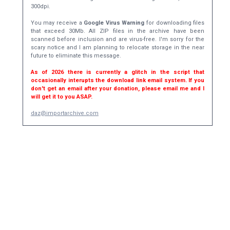
300dpi.
You may receive a
Google Virus Warning
for downloading files
that exceed 30Mb. All ZIP files in the archive have been
scanned before inclusion and are virus-free. I'm sorry for the
scary notice and I am planning to relocate storage in the near
future to eliminate this message.
As of 2026 there is currently a glitch in the script that
occasionally interupts the download link email system. If you
don't get an email after your donation, please email me and I
will get it to you ASAP.
daz@importarchive.com