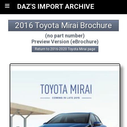
≡
DAZ'S IMPORT ARCHIVE
2016 Toyota Mirai Brochure
(no part number)
Preview Version (eBrochure)
Return to 2016-2020 Toyota Mirai page