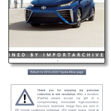
1
Return to 2016-2020 Toyota Mirai page
Thank you for enjoying my personal
collection in low resolution.
After a donation
(PayPal) please accept my gift of a
complimentary, immediate high-resolution
brochure download. Image files are sent in
ZIP format containing individual JPG image scans, most at