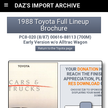
≡
DAZ'S IMPORT ARCHIVE
1988 Toyota Full Lineup 
Brochure
PC8-020 (8/87) 00616-88113 (700M)
Early Version w/o Alltrac Wagon
Return to the Toyota page
YOUR
DONATION
HELP
REACH THE FINISH L
APPRECIATION, PLEA
RES DOWNLOAD
OF 
CHOOSE $20 TO SPONSOR THIS
DISPLAYING YOUR NAME AND/O
DOWNLOAD L