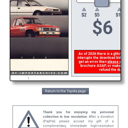
$
6
As of 2026 there is a glitch in
interupts the download link fro
get an error then
please emai
brochure ASAP, or make a sec
refund the duplic
1
Return to the Toyota page
Thank you for enjoying my personal
collection in low resolution.
After a donation
(PayPal) please accept my gift of a
complimentary, immediate high-resolution