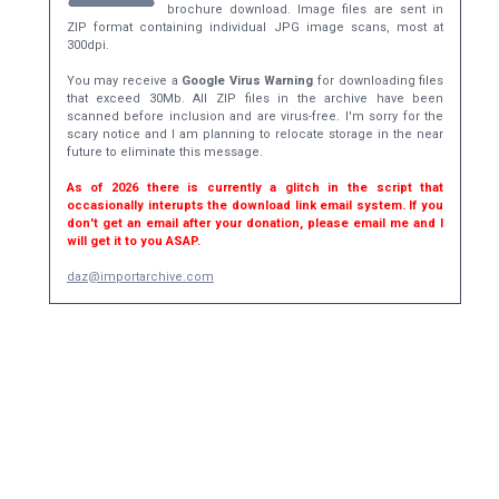
brochure download. Image files are sent in
ZIP format containing individual JPG image scans, most at
300dpi.
You may receive a
Google Virus Warning
for downloading files
that exceed 30Mb. All ZIP files in the archive have been
scanned before inclusion and are virus-free. I'm sorry for the
scary notice and I am planning to relocate storage in the near
future to eliminate this message.
As of 2026 there is currently a glitch in the script that
occasionally interupts the download link email system. If you
don't get an email after your donation, please email me and I
will get it to you ASAP.
daz@importarchive.com