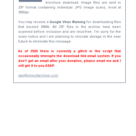
brochure download. Image files are sent in
ZIP format containing individual JPG image scans, most at
300dpi.
You may receive a
Google Virus Warning
for downloading files
that exceed 30Mb. All ZIP files in the archive have been
scanned before inclusion and are virus-free. I'm sorry for the
scary notice and I am planning to relocate storage in the near
future to eliminate this message.
As of 2026 there is currently a glitch in the script that
occasionally interupts the download link email system. If you
don't get an email after your donation, please email me and I
will get it to you ASAP.
daz@importarchive.com