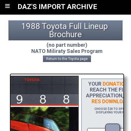
≡
DAZ'S IMPORT ARCHIVE
1988 Toyota Full Lineup 
Brochure
(no part number)
NATO Miliraty Sales Program
Return to the Toyota page
YOUR
DONATION
H
REACH THE FINIS
APPRECIATION, P
RES DOWNLOAD
CHOOSE $20 TO SPONSOR
DISPLAYING YOUR NAME 
DOWNL