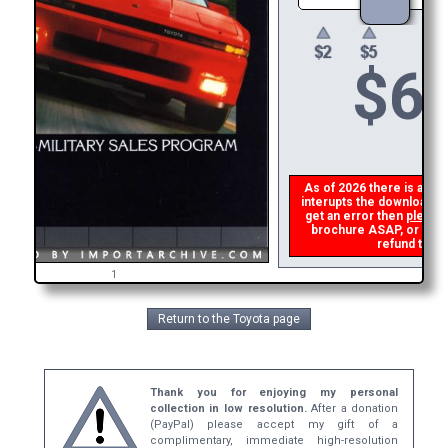
$
6
As of 2026 there is a glit
interupts the download li
get an error then
please 
brochure ASAP, or make 
refund the d
1
Return to the Toyota page
Thank you for enjoying my personal
collection in low resolution.
After a donation
(PayPal) please accept my gift of a
complimentary, immediate high-resolution