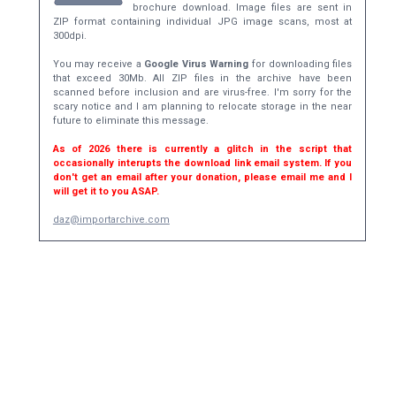
brochure download. Image files are sent in
ZIP format containing individual JPG image scans, most at
300dpi.
You may receive a
Google Virus Warning
for downloading files
that exceed 30Mb. All ZIP files in the archive have been
scanned before inclusion and are virus-free. I'm sorry for the
scary notice and I am planning to relocate storage in the near
future to eliminate this message.
As of 2026 there is currently a glitch in the script that
occasionally interupts the download link email system. If you
don't get an email after your donation, please email me and I
will get it to you ASAP.
daz@importarchive.com