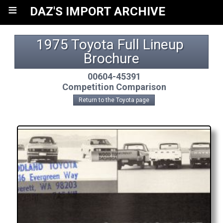
≡
DAZ'S IMPORT ARCHIVE
1975 Toyota Full Lineup 
Brochure
00604-45391
Competition Comparison
Return to the Toyota page