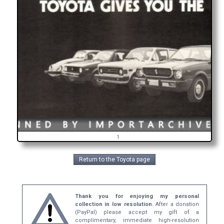
1
Return to the Toyota page
Thank you for enjoying my personal
collection in low resolution.
After a donation
(PayPal) please accept my gift of a
complimentary, immediate high-resolution