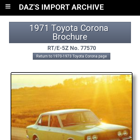
≡
DAZ'S IMPORT ARCHIVE
1971 Toyota Corona 
Brochure
RT/E-5Z No. 77570
Return to 1970-1973 Toyota Corona page