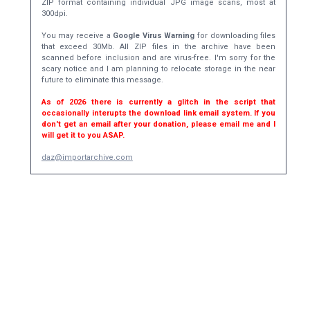
ZIP format containing individual JPG image scans, most at
300dpi.
You may receive a
Google Virus Warning
for downloading files
that exceed 30Mb. All ZIP files in the archive have been
scanned before inclusion and are virus-free. I'm sorry for the
scary notice and I am planning to relocate storage in the near
future to eliminate this message.
As of 2026 there is currently a glitch in the script that
occasionally interupts the download link email system. If you
don't get an email after your donation, please email me and I
will get it to you ASAP.
daz@importarchive.com