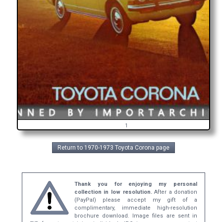
1
Return to 1970-1973 Toyota Corona page
Thank you for enjoying my personal
collection in low resolution.
After a donation
(PayPal) please accept my gift of a
complimentary, immediate high-resolution
brochure download. Image files are sent in