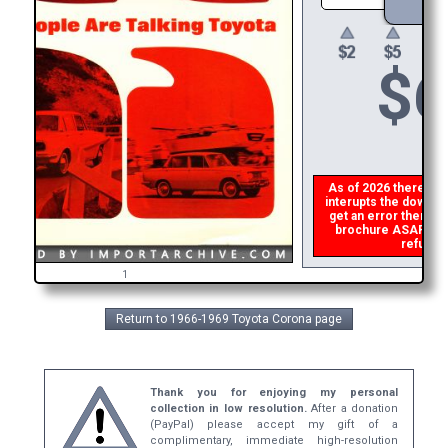
$
6
As of 2026 there is a 
interupts the download
get an error then
ple
brochure ASAP, or m
refund t
1
Return to 1966-1969 Toyota Corona page
Thank you for enjoying my personal
collection in low resolution.
After a donation
(PayPal) please accept my gift of a
complimentary, immediate high-resolution