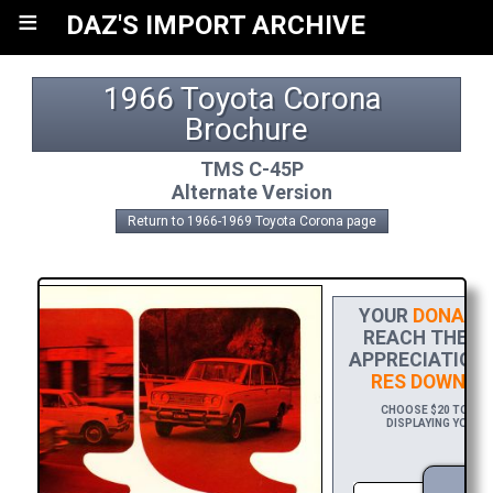
≡
DAZ'S IMPORT ARCHIVE
1966 Toyota Corona 
Brochure
TMS C-45P
Alternate Version
Return to 1966-1969 Toyota Corona page
YOUR
DONATIO
REACH THE FI
APPRECIATION,
RES DOWNLO
CHOOSE $20 TO SPO
DISPLAYING YOUR N
D