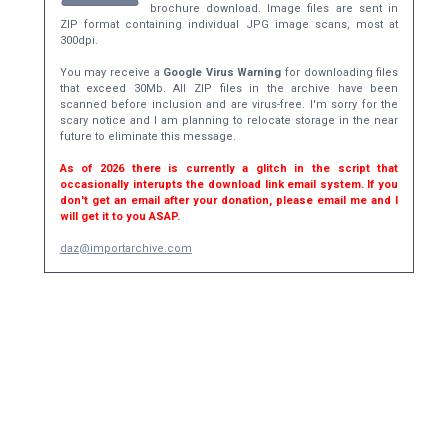
brochure download. Image files are sent in
ZIP format containing individual JPG image scans, most at
300dpi.
You may receive a
Google Virus Warning
for downloading files
that exceed 30Mb. All ZIP files in the archive have been
scanned before inclusion and are virus-free. I'm sorry for the
scary notice and I am planning to relocate storage in the near
future to eliminate this message.
As of 2026 there is currently a glitch in the script that
occasionally interupts the download link email system. If you
don't get an email after your donation, please email me and I
will get it to you ASAP.
daz@importarchive.com