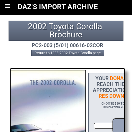
≡
DAZ'S IMPORT ARCHIVE
2002 Toyota Corolla 
Brochure
PC2-003 (5/01) 00616-02COR
Return to 1998-2002 Toyota Corolla page
YOUR
DONATIO
REACH THE FI
APPRECIATION,
RES DOWNLO
CHOOSE $20 TO SPO
DISPLAYING YOUR N
D