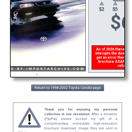
$
6
As of 2026 there is a 
interupts the download
get an error then
ple
brochure ASAP, or m
refund t
1
Return to 1998-2002 Toyota Corolla page
Thank you for enjoying my personal
collection in low resolution.
After a donation
(PayPal) please accept my gift of a
complimentary, immediate high-resolution
brochure download. Image files are sent in