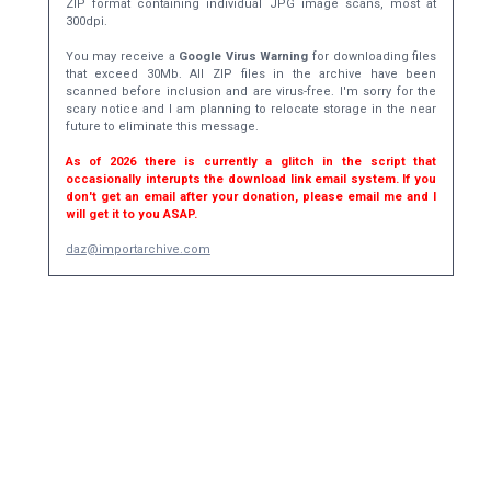
ZIP format containing individual JPG image scans, most at
300dpi.
You may receive a
Google Virus Warning
for downloading files
that exceed 30Mb. All ZIP files in the archive have been
scanned before inclusion and are virus-free. I'm sorry for the
scary notice and I am planning to relocate storage in the near
future to eliminate this message.
As of 2026 there is currently a glitch in the script that
occasionally interupts the download link email system. If you
don't get an email after your donation, please email me and I
will get it to you ASAP.
daz@importarchive.com