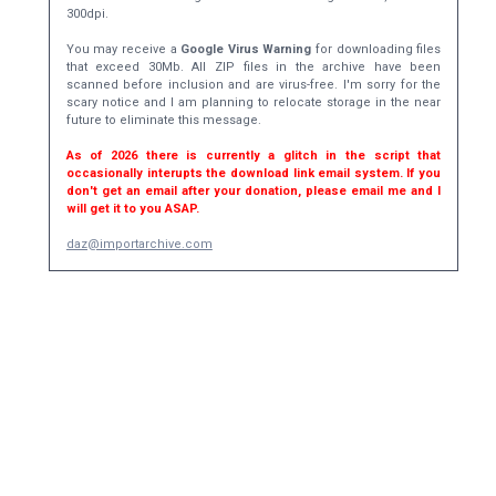
300dpi.
You may receive a
Google Virus Warning
for downloading files
that exceed 30Mb. All ZIP files in the archive have been
scanned before inclusion and are virus-free. I'm sorry for the
scary notice and I am planning to relocate storage in the near
future to eliminate this message.
As of 2026 there is currently a glitch in the script that
occasionally interupts the download link email system. If you
don't get an email after your donation, please email me and I
will get it to you ASAP.
daz@importarchive.com