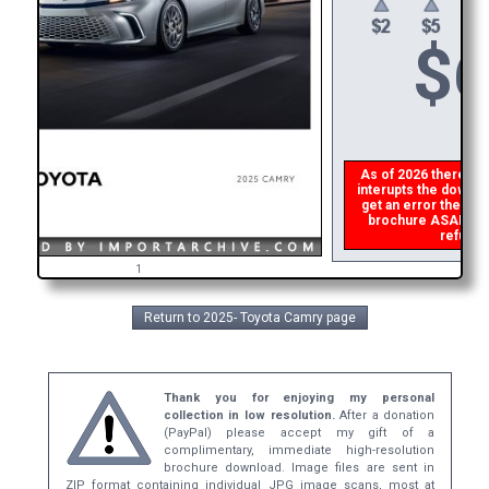
$
6
As of 2026 there is a
interupts the downloa
get an error then
pl
brochure ASAP, or m
refund t
1
Return to 2025- Toyota Camry page
Thank you for enjoying my personal
collection in low resolution.
After a donation
(PayPal) please accept my gift of a
complimentary, immediate high-resolution
brochure download. Image files are sent in
ZIP format containing individual JPG image scans, most at