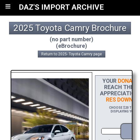
≡
DAZ'S IMPORT ARCHIVE
2025 Toyota Camry Brochure
(no part number)
(eBrochure)
Return to 2025- Toyota Camry page
YOUR
DONATI
REACH THE FI
APPRECIATION,
RES DOWNLO
CHOOSE $20 TO SPO
DISPLAYING YOUR 