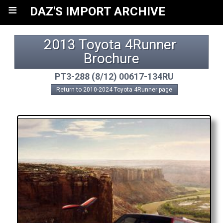
≡
DAZ'S IMPORT ARCHIVE
2013 Toyota 4Runner 
Brochure
PT3-288 (8/12) 00617-134RU
Return to 2010-2024 Toyota 4Runner page