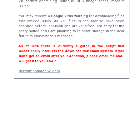
ZIP format containing individual JPG image scans, most at
300dpi.
You may receive a
Google Virus Warning
for downloading files
that exceed 30Mb. All ZIP files in the archive have been
scanned before inclusion and are virus-free. I'm sorry for the
scary notice and I am planning to relocate storage in the near
future to eliminate this message.
As of 2026 there is currently a glitch in the script that
occasionally interupts the download link email system. If you
don't get an email after your donation, please email me and I
will get it to you ASAP.
daz@importarchive.com