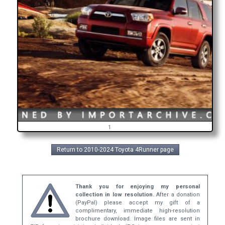
1
Return to 2010-2024 Toyota 4Runner page
Thank you for enjoying my personal
collection in low resolution.
After a donation
(PayPal) please accept my gift of a
complimentary, immediate high-resolution
brochure download. Image files are sent in