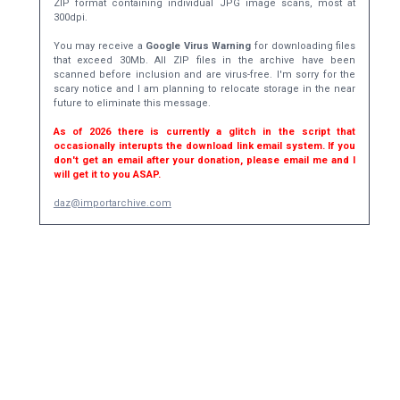
ZIP format containing individual JPG image scans, most at
300dpi.
You may receive a
Google Virus Warning
for downloading files
that exceed 30Mb. All ZIP files in the archive have been
scanned before inclusion and are virus-free. I'm sorry for the
scary notice and I am planning to relocate storage in the near
future to eliminate this message.
As of 2026 there is currently a glitch in the script that
occasionally interupts the download link email system. If you
don't get an email after your donation, please email me and I
will get it to you ASAP.
daz@importarchive.com