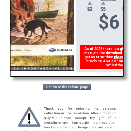
$
6
As of 2026 there is a glitch 
interupts the download link 
get an error then
please em
brochure ASAP, or make a s
refund the dupl
1
Return to the Subaru page
Thank you for enjoying my personal
collection in low resolution.
After a donation
(PayPal) please accept my gift of a
complimentary, immediate high-resolution
brochure download. Image files are sent in