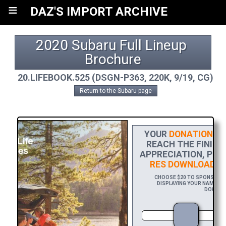
≡
DAZ'S IMPORT ARCHIVE
2020 Subaru Full Lineup 
Brochure
20.LIFEBOOK.525 (DSGN-P363, 220K, 9/19, CG)
Return to the Subaru page
YOUR
DONATION
HE
REACH THE FINISH 
APPRECIATION, PLE
RES DOWNLOAD
OF
CHOOSE $20 TO SPONSOR TH
DISPLAYING YOUR NAME AND
DOWNLOA