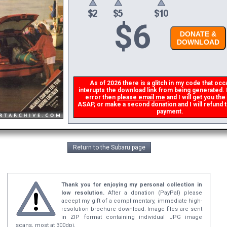
$
6
DONATE &
DOWNLOAD
As of 2026 there is a glitch in my code that occas
interupts the download link from being generated. If
error then
please email me
and I will get you the
ASAP, or make a second donation and I will refund th
payment.
Return to the Subaru page
Thank you for enjoying my personal collection in
low resolution.
After a donation (PayPal) please
accept my gift of a complimentary, immediate high-
resolution brochure download. Image files are sent
in ZIP format containing individual JPG image
scans, most at 300dpi.