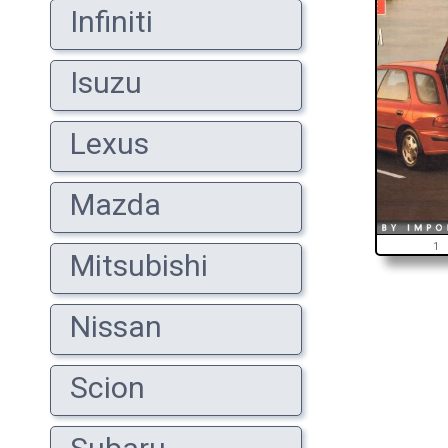
Infiniti
Isuzu
Lexus
Mazda
1
Mitsubishi
Nissan
Scion