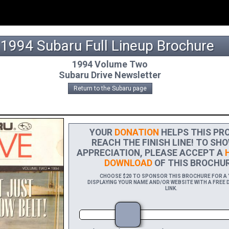
1994 Subaru Full Lineup Brochure
1994 Volume Two
Subaru Drive Newsletter
Return to the Subaru page
YOUR
DONATION
HELPS THIS PRO
REACH THE FINISH LINE! TO SHO
APPRECIATION, PLEASE ACCEPT A
H
DOWNLOAD
OF THIS BROCHUR
CHOOSE $20 TO SPONSOR THIS BROCHURE FOR A Y
DISPLAYING YOUR NAME AND/OR WEBSITE WITH A FREE 
LINK.