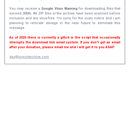
You may receive a
Google Virus Warning
for downloading files that
exceed 30Mb. All ZIP files in the archive have been scanned before
inclusion and are virus-free. I'm sorry for the scary notice and I am
planning to relocate storage in the near future to eliminate this
message.
As of 2026 there is currently a glitch in the script that occasionally
interupts the download link email system. If you don't get an email
after your donation, please email me and I will get it to you ASAP.
daz@importarchive.com