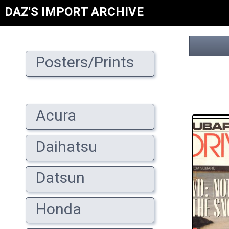
DAZ'S IMPORT ARCHIVE
Posters/Prints
Acura
Daihatsu
Datsun
Honda