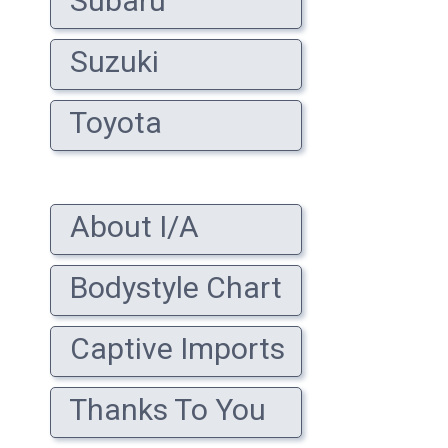
Subaru
Suzuki
Toyota
About I/A
Bodystyle Chart
Captive Imports
Thanks To You