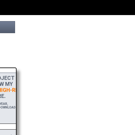
JECT
W MY
IGH-RES
E.
EAR,
DOWNLOAD