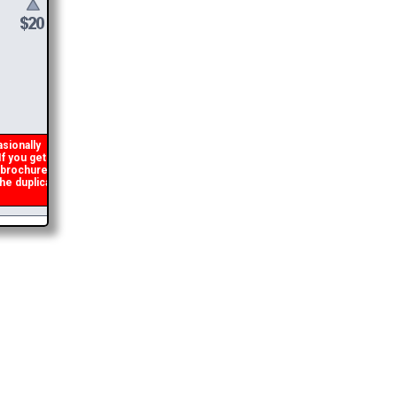
ionally
 you get an
 brochure
e duplicate
2