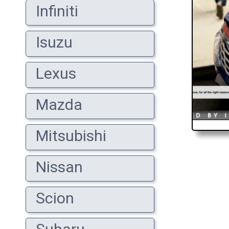
Infiniti
Isuzu
Lexus
Mazda
Mitsubishi
Nissan
Scion