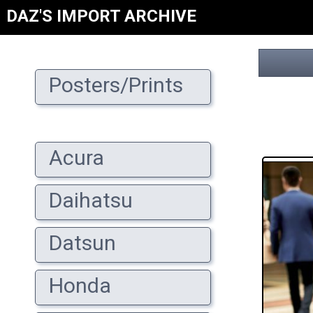
DAZ'S IMPORT ARCHIVE
Posters/Prints
Acura
Daihatsu
Datsun
Honda