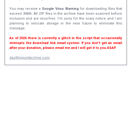
You may receive a
Google Virus Warning
for downloading files that
exceed 30Mb. All ZIP files in the archive have been scanned before
inclusion and are virus-free. I'm sorry for the scary notice and I am
planning to relocate storage in the near future to eliminate this
message.
As of 2026 there is currently a glitch in the script that occasionally
interupts the download link email system. If you don't get an email
after your donation, please email me and I will get it to you ASAP.
daz@importarchive.com