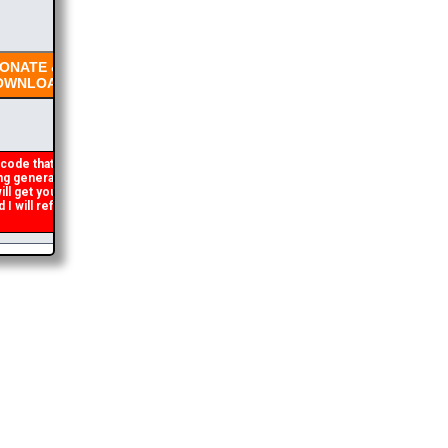
NATE &
WNLOAD
code that occasionally
 generated. If you get an
ll get you the brochure
will refund the duplicate
2