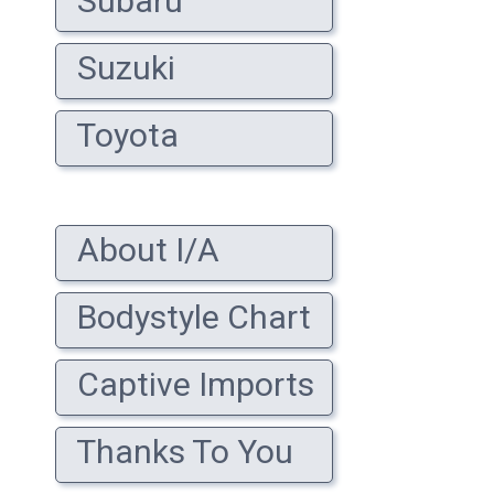
Subaru
Suzuki
Toyota
About I/A
Bodystyle Chart
Captive Imports
Thanks To You