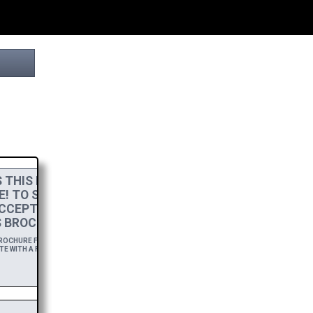
THIS PROJECT
E! TO SHOW MY
CCEPT A
HIGH-RES
 BROCHURE.
OCHURE FOR A YEAR,
E WITH A FREE DOWNLOAD