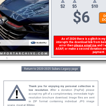
$
6
DO
DO
As of 2026 there is a glitch in my 
interupts the download link from being
error then
please email me
and I wi
ASAP, or make a second donation and I 
payment.
1
Return to 2020-2025 Subaru Legacy page
Thank you for enjoying my personal collection in
low resolution.
After a donation (PayPal) please
accept my gift of a complimentary, immediate high-
resolution brochure download. Image files are sent
in ZIP format containing individual JPG image
scans, most at 300dpi.