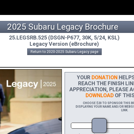
2025 Subaru Legacy Brochure
25.LEGSRB.525 (DSGN-P677, 30K, 5/24, KSL)
Legacy Version (eBrochure)
Return to 2020-2025 Subaru Legacy page
YOUR
DONATION
HELPS 
REACH THE FINISH LIN
APPRECIATION, PLEASE A
DOWNLOAD
OF THIS
CHOOSE $20 TO SPONSOR THIS BR
DISPLAYING YOUR NAME AND/OR WEBSIT
LINK.