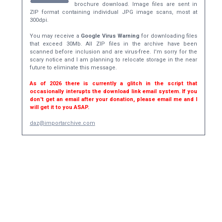
brochure download. Image files are sent in
ZIP format containing individual JPG image scans, most at
300dpi.
You may receive a
Google Virus Warning
for downloading files
that exceed 30Mb. All ZIP files in the archive have been
scanned before inclusion and are virus-free. I'm sorry for the
scary notice and I am planning to relocate storage in the near
future to eliminate this message.
As of 2026 there is currently a glitch in the script that
occasionally interupts the download link email system. If you
don't get an email after your donation, please email me and I
will get it to you ASAP.
daz@importarchive.com