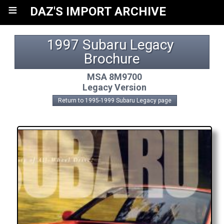
≡
DAZ'S IMPORT ARCHIVE
1997 Subaru Legacy 
Brochure
MSA 8M9700
Legacy Version
Return to 1995-1999 Subaru Legacy page