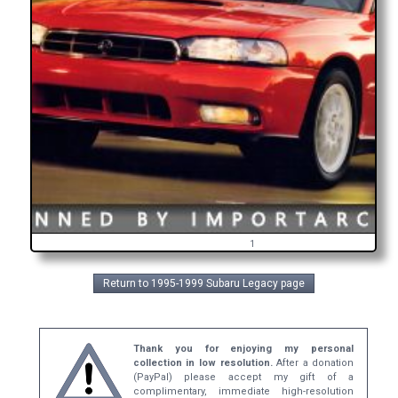
1
Return to 1995-1999 Subaru Legacy page
Thank you for enjoying my personal
collection in low resolution.
After a donation
(PayPal) please accept my gift of a
complimentary, immediate high-resolution