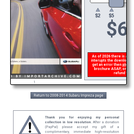
$
6
As of 2026 there is a glit
interupts the download li
get an error then
please
brochure ASAP, or make 
refund the d
1
Return to 2008-2014 Subaru Impreza page
Thank you for enjoying my personal
collection in low resolution.
After a donation
(PayPal) please accept my gift of a
complimentary, immediate high-resolution