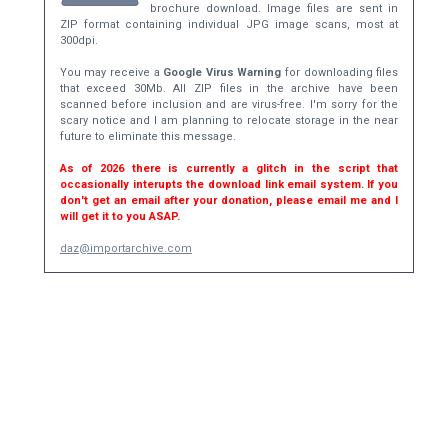
brochure download. Image files are sent in
ZIP format containing individual JPG image scans, most at
300dpi.
You may receive a
Google Virus Warning
for downloading files
that exceed 30Mb. All ZIP files in the archive have been
scanned before inclusion and are virus-free. I'm sorry for the
scary notice and I am planning to relocate storage in the near
future to eliminate this message.
As of 2026 there is currently a glitch in the script that
occasionally interupts the download link email system. If you
don't get an email after your donation, please email me and I
will get it to you ASAP.
daz@importarchive.com