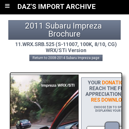
≡
DAZ'S IMPORT ARCHIVE
2011 Subaru Impreza 
Brochure
11.WRX.SRB.525 (S-11007, 100K, 8/10, CG)
WRX/STi Version
Return to 2008-2014 Subaru Impreza page
YOUR
DONATION
H
REACH THE FINIS
APPRECIATION, P
RES DOWNLOAD
CHOOSE $20 TO SPONSOR
DISPLAYING YOUR NAME 
DOWN