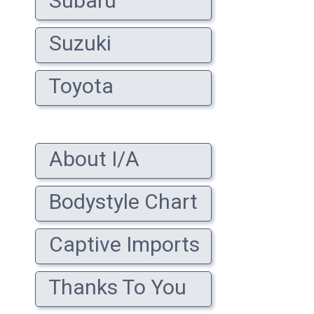
Subaru
Suzuki
Toyota
About I/A
Bodystyle Chart
Captive Imports
Thanks To You