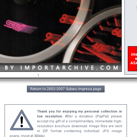
A
inte
er
ASAP,
1
Return to 2002-2007 Subaru Impreza page
Thank you for enjoying my personal collection in
low resolution.
After a donation (PayPal) please
accept my gift of a complimentary, immediate high-
resolution brochure download. Image files are sent
in ZIP format containing individual JPG image
scans, most at 300dpi.