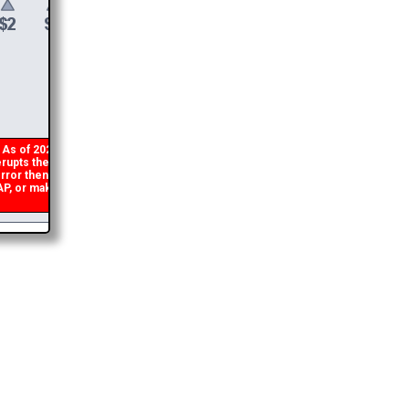
$
6
DONATE &
DOWNLOAD
s of 2026 there is a glitch in my code that occasionally
rupts the download link from being generated. If you get an
ror then
please email me
and I will get you the brochure
 or make a second donation and I will refund the duplicate
payment.