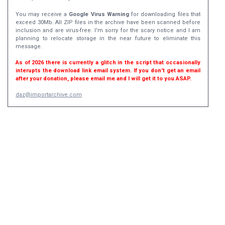
You may receive a
Google Virus Warning
for downloading files that
exceed 30Mb. All ZIP files in the archive have been scanned before
inclusion and are virus-free. I'm sorry for the scary notice and I am
planning to relocate storage in the near future to eliminate this
message.
As of 2026 there is currently a glitch in the script that occasionally
interupts the download link email system. If you don't get an email
after your donation, please email me and I will get it to you ASAP.
daz@importarchive.com