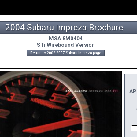
2004 Subaru Impreza Brochure
MSA 8M0404
STi Wirebound Version
Return to 2002-2007 Subaru Impreza page
APP
DI