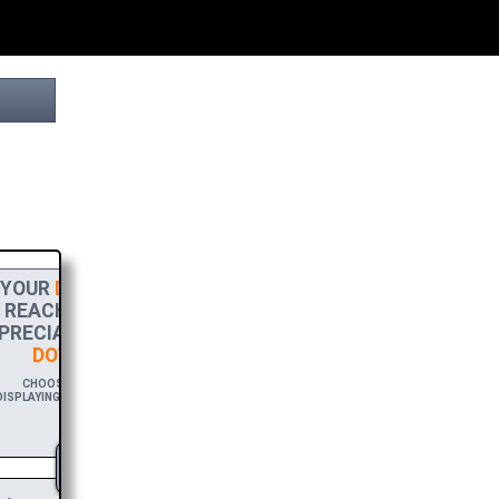
YOUR
DONATION
HELPS THIS PROJECT
REACH THE FINISH LINE! TO SHOW MY
RECIATION, PLEASE ACCEPT A
HIGH-RES
DOWNLOAD
OF THIS BROCHURE.
CHOOSE $20 TO SPONSOR THIS BROCHURE FOR A YEAR,
SPLAYING YOUR NAME AND/OR WEBSITE WITH A FREE DOWNLOAD
LINK.