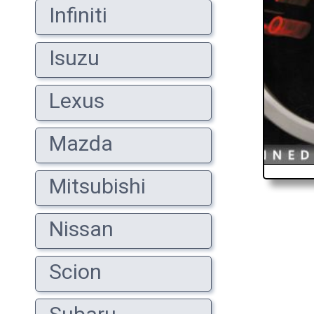
Infiniti
Isuzu
Lexus
Mazda
Mitsubishi
Nissan
Scion