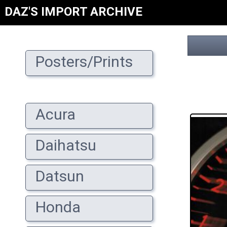
DAZ'S IMPORT ARCHIVE
Posters/Prints
Acura
Daihatsu
Datsun
Honda