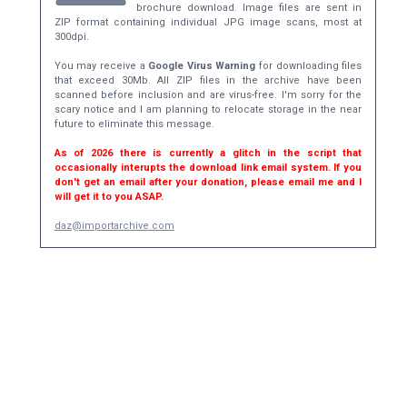
brochure download. Image files are sent in
ZIP format containing individual JPG image scans, most at
300dpi.
You may receive a
Google Virus Warning
for downloading files
that exceed 30Mb. All ZIP files in the archive have been
scanned before inclusion and are virus-free. I'm sorry for the
scary notice and I am planning to relocate storage in the near
future to eliminate this message.
As of 2026 there is currently a glitch in the script that
occasionally interupts the download link email system. If you
don't get an email after your donation, please email me and I
will get it to you ASAP.
daz@importarchive.com