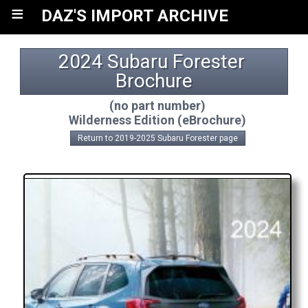
≡
DAZ'S IMPORT ARCHIVE
2024 Subaru Forester 
Brochure
(no part number)
Wilderness Edition (eBrochure)
Return to 2019-2025 Subaru Forester page