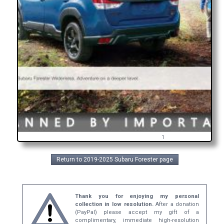
1
Return to 2019-2025 Subaru Forester page
Thank you for enjoying my personal
collection in low resolution.
After a donation
(PayPal) please accept my gift of a
complimentary, immediate high-resolution