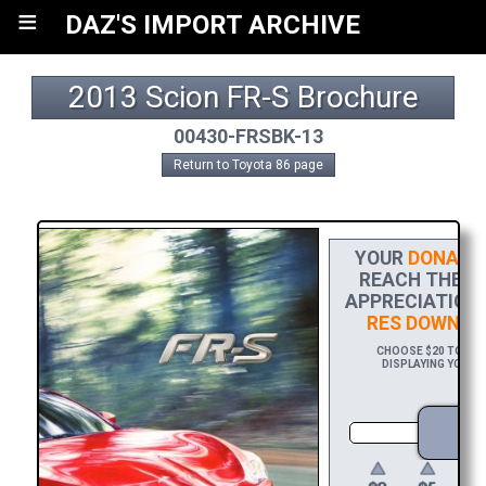
≡
DAZ'S IMPORT ARCHIVE
2013 Scion FR-S Brochure
00430-FRSBK-13
Return to Toyota 86 page
YOUR
DONATI
REACH THE FI
APPRECIATION,
RES DOWNLO
CHOOSE $20 TO SPO
DISPLAYING YOUR N