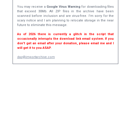
You may receive a
Google Virus Warning
for downloading files
that exceed 30Mb. All ZIP files in the archive have been
scanned before inclusion and are virus-free. I'm sorry for the
scary notice and I am planning to relocate storage in the near
future to eliminate this message.
As of 2026 there is currently a glitch in the script that
occasionally interupts the download link email system. If you
don't get an email after your donation, please email me and I
will get it to you ASAP.
daz@importarchive.com