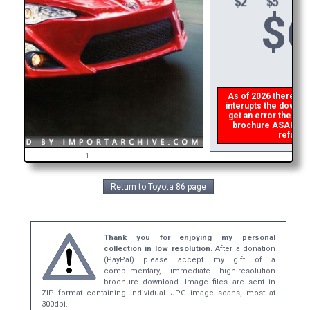
$
6
As of 2026 there is a
interupts the downloa
get an error then
ple
brochure ASAP, or m
refund t
1
Return to Toyota 86 page
Thank you for enjoying my personal
collection in low resolution.
After a donation
(PayPal) please accept my gift of a
complimentary, immediate high-resolution
brochure download. Image files are sent in
ZIP format containing individual JPG image scans, most at
300dpi.