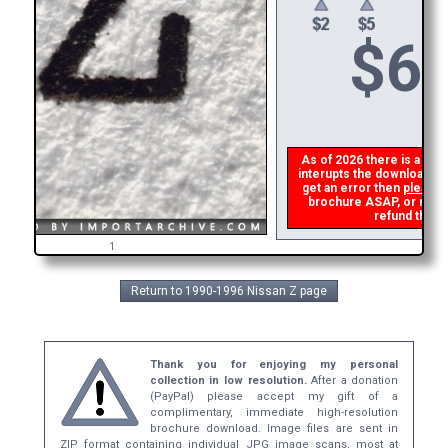
$
6
As of 2026 there is a glit
interupts the download lin
get an error then
please 
brochure ASAP, or make 
refund the d
1
Return to 1990-1996 Nissan Z page
Thank you for enjoying my personal
collection in low resolution.
After a donation
(PayPal) please accept my gift of a
complimentary, immediate high-resolution
brochure download. Image files are sent in
ZIP format containing individual JPG image scans, most at