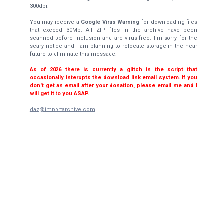
300dpi.
You may receive a
Google Virus Warning
for downloading files
that exceed 30Mb. All ZIP files in the archive have been
scanned before inclusion and are virus-free. I'm sorry for the
scary notice and I am planning to relocate storage in the near
future to eliminate this message.
As of 2026 there is currently a glitch in the script that
occasionally interupts the download link email system. If you
don't get an email after your donation, please email me and I
will get it to you ASAP.
daz@importarchive.com