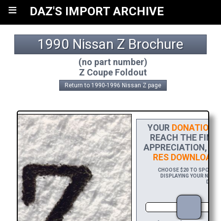
≡
DAZ'S IMPORT ARCHIVE
1990 Nissan Z Brochure
(no part number)
Z Coupe Foldout
Return to 1990-1996 Nissan Z page
YOUR
DONATION
H
REACH THE FINIS
APPRECIATION, PL
RES DOWNLOAD
O
CHOOSE $20 TO SPONSOR
DISPLAYING YOUR NAME 
DOWNL