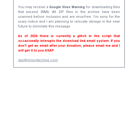
You may receive a
Google Virus Warning
for downloading files
that exceed 30Mb. All ZIP files in the archive have been
scanned before inclusion and are virus-free. I'm sorry for the
scary notice and I am planning to relocate storage in the near
future to eliminate this message.
As of 2026 there is currently a glitch in the script that
occasionally interupts the download link email system. If you
don't get an email after your donation, please email me and I
will get it to you ASAP.
daz@importarchive.com