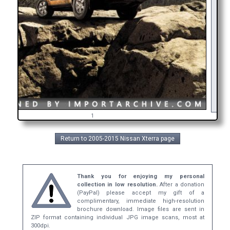
As
in
ge
b
1
Return to 2005-2015 Nissan Xterra page
Thank you for enjoying my personal
collection in low resolution.
After a donation
(PayPal) please accept my gift of a
complimentary, immediate high-resolution
brochure download. Image files are sent in
ZIP format containing individual JPG image scans, most at
300dpi.