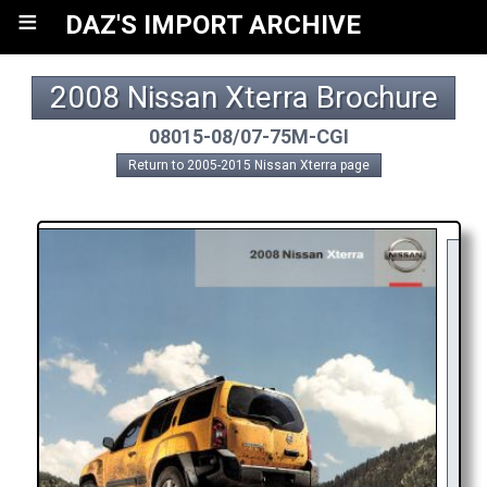
≡
DAZ'S IMPORT ARCHIVE
2008 Nissan Xterra Brochure
08015-08/07-75M-CGI
Return to 2005-2015 Nissan Xterra page
Y
R
AP