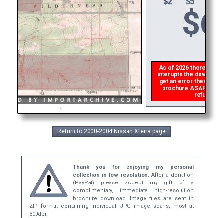
$
6
As of 2026 there is a 
interupts the download
get an error then
ple
brochure ASAP, or ma
refund th
1
Return to 2000-2004 Nissan Xterra page
Thank you for enjoying my personal
collection in low resolution.
After a donation
(PayPal) please accept my gift of a
complimentary, immediate high-resolution
brochure download. Image files are sent in
ZIP format containing individual JPG image scans, most at
300dpi.