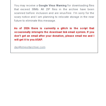
You may receive a
Google Virus Warning
for downloading files
that exceed 30Mb. All ZIP files in the archive have been
scanned before inclusion and are virus-free. I'm sorry for the
scary notice and I am planning to relocate storage in the near
future to eliminate this message.
As of 2026 there is currently a glitch in the script that
occasionally interupts the download link email system. If you
don't get an email after your donation, please email me and I
will get it to you ASAP.
daz@importarchive.com