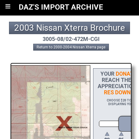
≡
DAZ'S IMPORT ARCHIVE
2003 Nissan Xterra Brochure
3005-08/02-472M-CGI
Return to 2000-2004 Nissan Xterra page
YOUR
DONATIO
REACH THE FIN
APPRECIATION,
RES DOWNLO
CHOOSE $20 TO SPON
DISPLAYING YOUR N
D