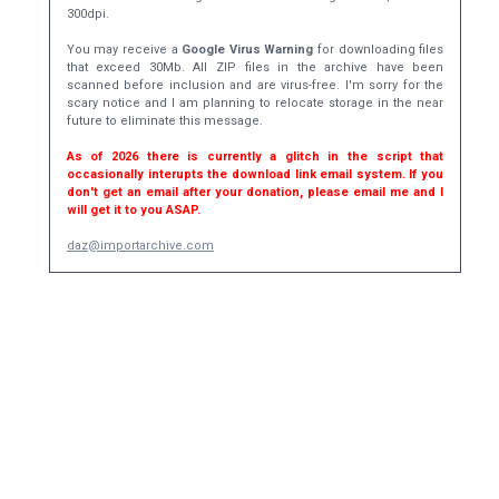
300dpi.
You may receive a
Google Virus Warning
for downloading files
that exceed 30Mb. All ZIP files in the archive have been
scanned before inclusion and are virus-free. I'm sorry for the
scary notice and I am planning to relocate storage in the near
future to eliminate this message.
As of 2026 there is currently a glitch in the script that
occasionally interupts the download link email system. If you
don't get an email after your donation, please email me and I
will get it to you ASAP.
daz@importarchive.com