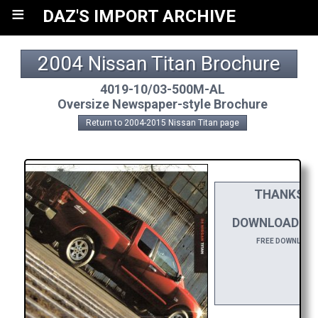
≡
DAZ'S IMPORT ARCHIVE
2004 Nissan Titan Brochure
4019-10/03-500M-AL
Oversize Newspaper-style Brochure
Return to 2004-2015 Nissan Titan page
THANKS TO
DA
DOWNLOAD THI
FREE DOWNLOADS