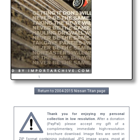
1
Return to 2004-2015 Nissan Titan page
Thank you for enjoying my personal
collection in low resolution.
After a donation
(PayPal) please accept my gift of a
complimentary, immediate high-resolution
brochure download. Image files are sent in
ZIP format containing individual JPG image scans, most at