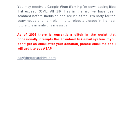
You may receive a
Google Virus Warning
for downloading files
that exceed 30Mb. All ZIP files in the archive have been
scanned before inclusion and are virus-free. I'm sorry for the
scary notice and I am planning to relocate storage in the near
future to eliminate this message.
As of 2026 there is currently a glitch in the script that
occasionally interupts the download link email system. If you
don't get an email after your donation, please email me and I
will get it to you ASAP.
daz@importarchive.com