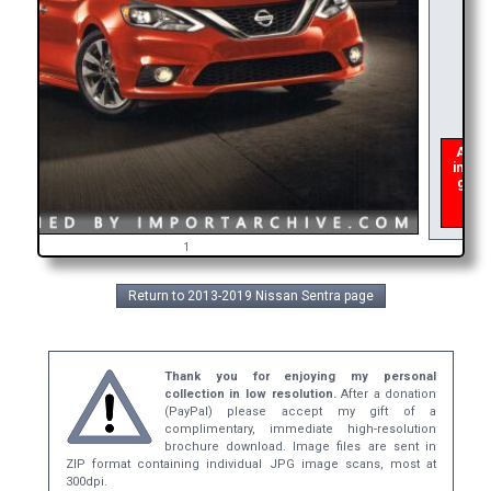
As of 
interu
get a
broc
1
Return to 2013-2019 Nissan Sentra page
Thank you for enjoying my personal
collection in low resolution.
After a donation
(PayPal) please accept my gift of a
complimentary, immediate high-resolution
brochure download. Image files are sent in
ZIP format containing individual JPG image scans, most at
300dpi.