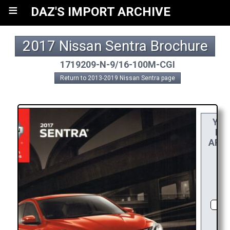
≡
DAZ'S IMPORT ARCHIVE
2017 Nissan Sentra Brochure
1719209-N-9/16-100M-CGI
Return to 2013-2019 Nissan Sentra page
YO
REA
APPR
RE
CH
D