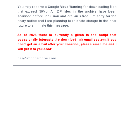
You may receive a
Google Virus Warning
for downloading files
that exceed 30Mb. All ZIP files in the archive have been
scanned before inclusion and are virus-free. I'm sorry for the
scary notice and I am planning to relocate storage in the near
future to eliminate this message.
As of 2026 there is currently a glitch in the script that
occasionally interupts the download link email system. If you
don't get an email after your donation, please email me and I
will get it to you ASAP.
daz@importarchive.com