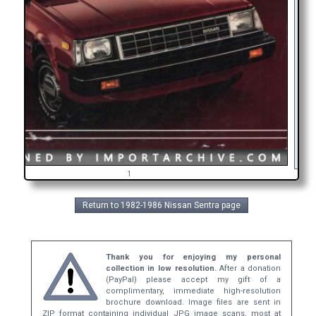
A
in
g
1
Return to 1982-1986 Nissan Sentra page
Thank you for enjoying my personal
collection in low resolution.
After a donation
(PayPal) please accept my gift of a
complimentary, immediate high-resolution
brochure download. Image files are sent in
ZIP format containing individual JPG image scans, most at