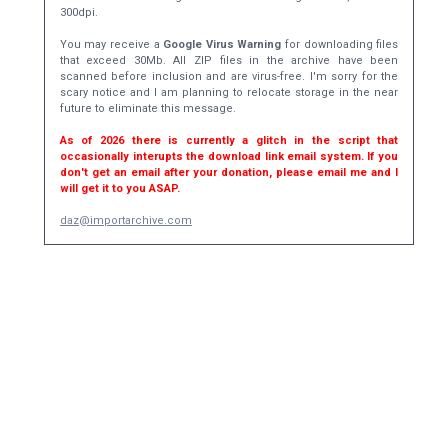
300dpi.
You may receive a
Google Virus Warning
for downloading files
that exceed 30Mb. All ZIP files in the archive have been
scanned before inclusion and are virus-free. I'm sorry for the
scary notice and I am planning to relocate storage in the near
future to eliminate this message.
As of 2026 there is currently a glitch in the script that
occasionally interupts the download link email system. If you
don't get an email after your donation, please email me and I
will get it to you ASAP.
daz@importarchive.com