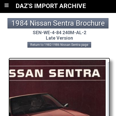
≡
DAZ'S IMPORT ARCHIVE
1984 Nissan Sentra Brochure
SEN-WE-4-84 240M-AL-2
Late Version
Return to 1982-1986 Nissan Sentra page
A